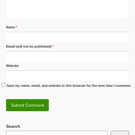
Name
*
Email (will not be published)
*
Website
Save my name, email, and website in this browser for the next time I comment.
Search