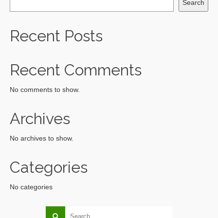
Search
Recent Posts
Recent Comments
No comments to show.
Archives
No archives to show.
Categories
No categories