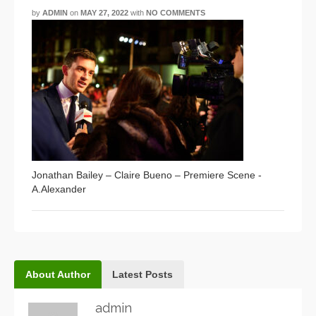
by
ADMIN
on
MAY 27, 2022
with
NO COMMENTS
Jonathan Bailey – Claire Bueno – Premiere Scene -
A.Alexander
About Author
Latest Posts
admin