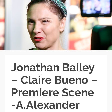
Jonathan Bailey
– Claire Bueno –
Premiere Scene
-A.Alexander