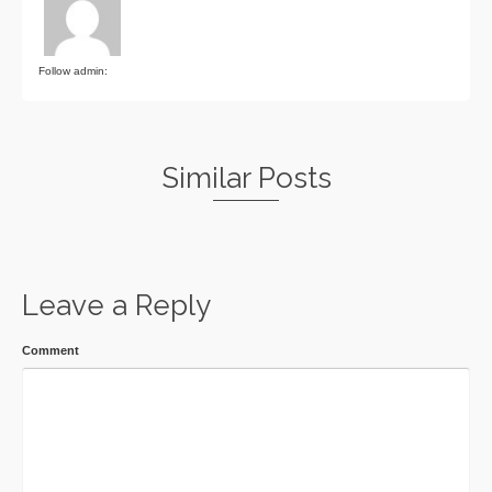
Follow admin:
Similar Posts
Leave a Reply
Comment