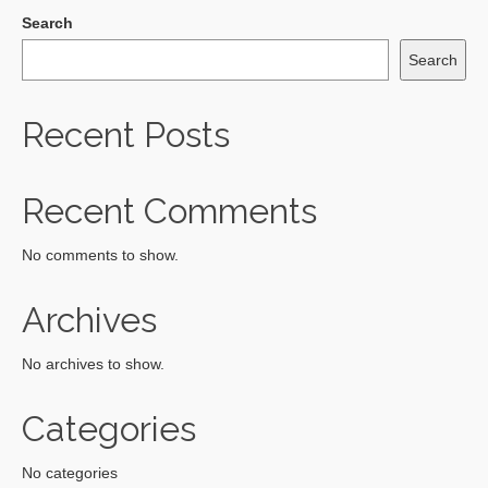
Search
Search
Recent Posts
Recent Comments
No comments to show.
Archives
No archives to show.
Categories
No categories