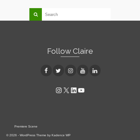
Follow Claire
Instagram
X
LinkedIn
YouTube
Premiere Scene
© 2026 - WordPress Theme by
Kadence WP