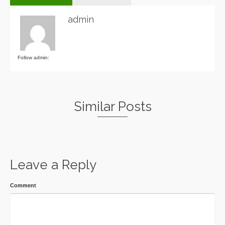
admin
Follow admin:
Similar Posts
Leave a Reply
Comment