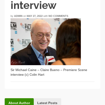
interview
by
ADMIN
on
MAY 27, 2022
with
NO COMMENTS
Sir Michael Caine – Claire Bueno – Premiere Scene
interview (c) Colin Hart
About Author
Latest Posts