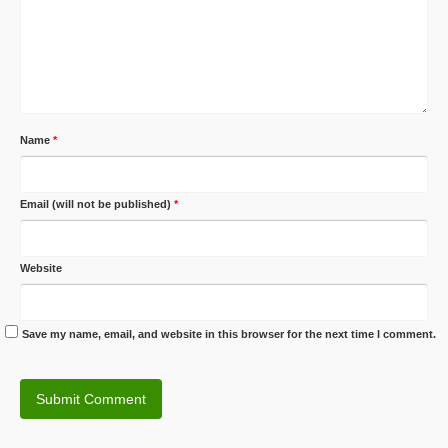
Name
*
Email (will not be published)
*
Website
Save my name, email, and website in this browser for the next time I comment.