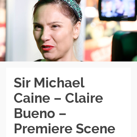
Sir Michael
Caine – Claire
Bueno –
Premiere Scene