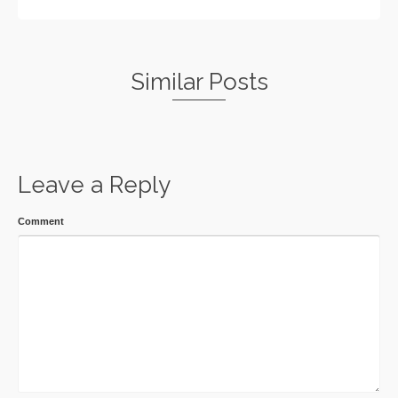
Similar Posts
Leave a Reply
Comment