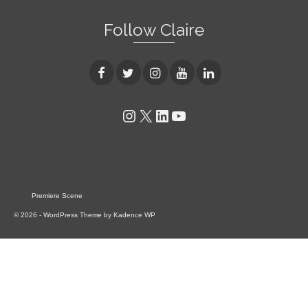
Follow Claire
Instagram
X
LinkedIn
YouTube
Premiere Scene
© 2026 - WordPress Theme by
Kadence WP