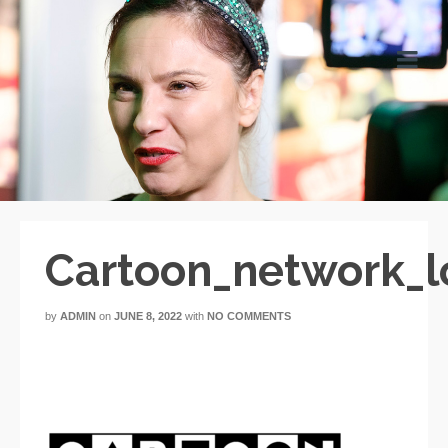
Cartoon_network_l
by
ADMIN
on
JUNE 8, 2022
with
NO COMMENTS