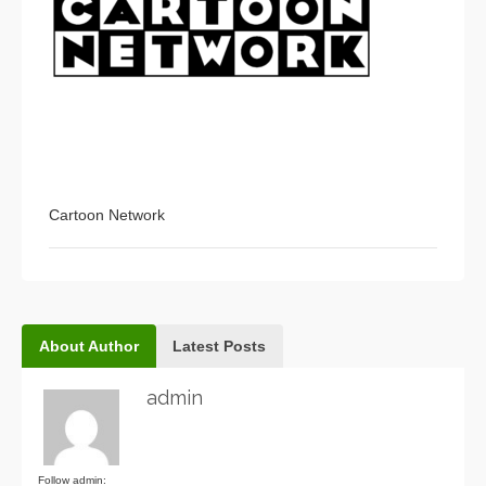
Cartoon Network
About Author
Latest Posts
admin
Follow admin: