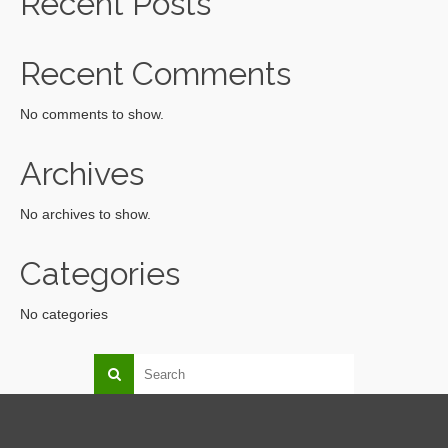
Recent Posts
Recent Comments
No comments to show.
Archives
No archives to show.
Categories
No categories