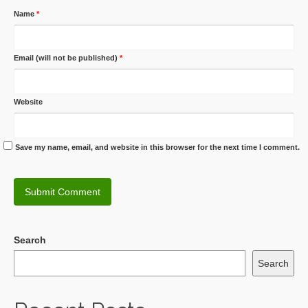
Name
*
Email (will not be published)
*
Website
Save my name, email, and website in this browser for the next time I comment.
Search
Search