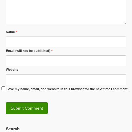
Name
*
Email (will not be published)
*
Website
Save my name, email, and website in this browser for the next time I comment.
Search