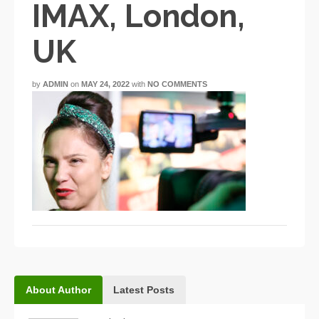
IMAX, London,
UK
by
ADMIN
on
MAY 24, 2022
with
NO COMMENTS
About Author
Latest Posts