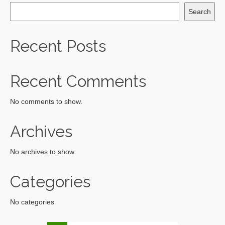
Search
Recent Posts
Recent Comments
No comments to show.
Archives
No archives to show.
Categories
No categories