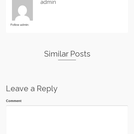
admin
Follow admin:
Similar Posts
Leave a Reply
Comment