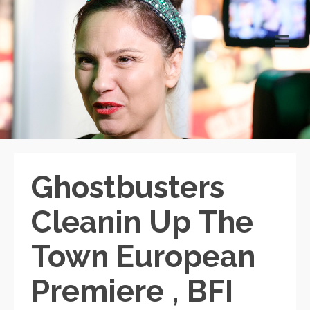
Ghostbusters
Cleanin Up The
Town European
Premiere , BFI