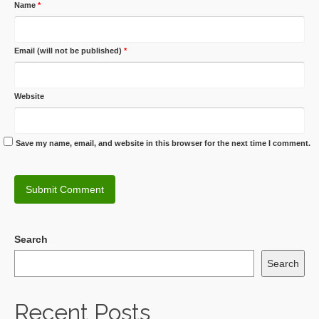
Name
*
Email (will not be published)
*
Website
Save my name, email, and website in this browser for the next time I comment.
Search
Search
Recent Posts