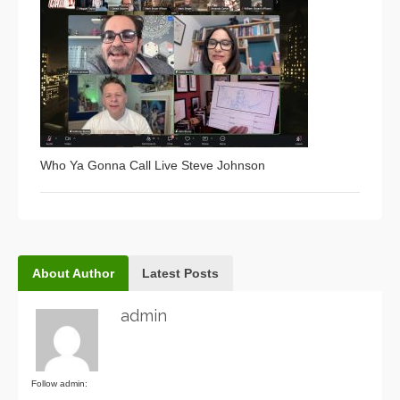
Who Ya Gonna Call Live Steve Johnson
About Author
Latest Posts
admin
Follow admin: