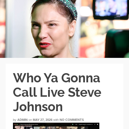
Who Ya Gonna
Call Live Steve
Johnson
by
ADMIN
on
MAY 27, 2026
with
NO COMMENTS