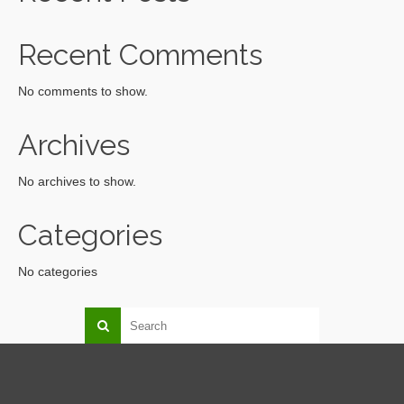
Recent Comments
No comments to show.
Archives
No archives to show.
Categories
No categories