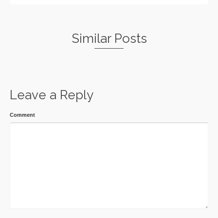
Similar Posts
Leave a Reply
Comment