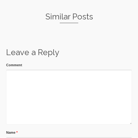
Similar Posts
Leave a Reply
Comment
Name
*