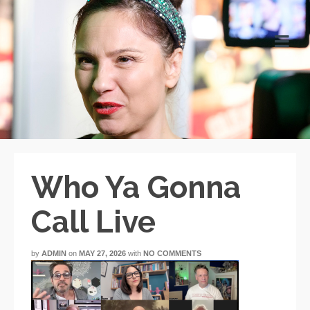
Who Ya Gonna
Call Live
by
ADMIN
on
MAY 27, 2026
with
NO COMMENTS