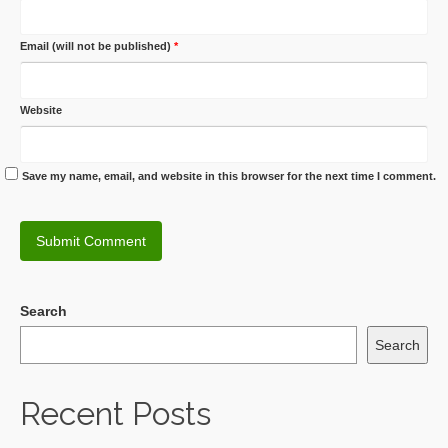
Email (will not be published)
*
Website
Save my name, email, and website in this browser for the next time I comment.
Search
Search
Recent Posts