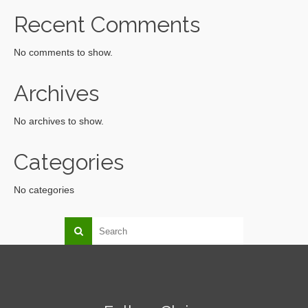
Recent Comments
No comments to show.
Archives
No archives to show.
Categories
No categories