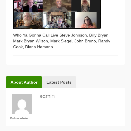
Who Ya Gonna Call Live Steve Johnson, Billy Bryan,
Mark Bryan Wilson, Mark Siegel, John Bruno, Randy
Cook, Diana Hamann
About Author
Latest Posts
admin
Follow admin: