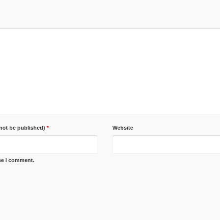
 not be published)
*
Website
ime I comment.