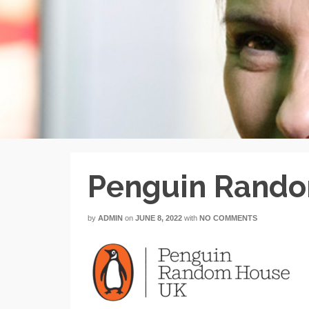
Penguin Rand
by
ADMIN
on
JUNE 8, 2022
with
NO COMMENTS