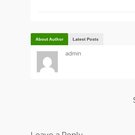
About Author
Latest Posts
admin