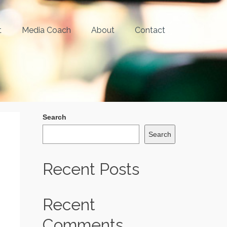
t
Media Coach
About
Contact
Search
Search
Recent Posts
Recent
Comments