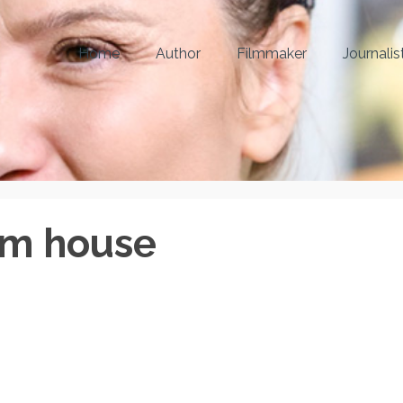
Home
Author
Filmmaker
Journalis
om house