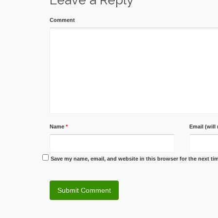
Leave a Reply
Comment
Name
*
Email (will
Save my name, email, and website in this browser for the next t