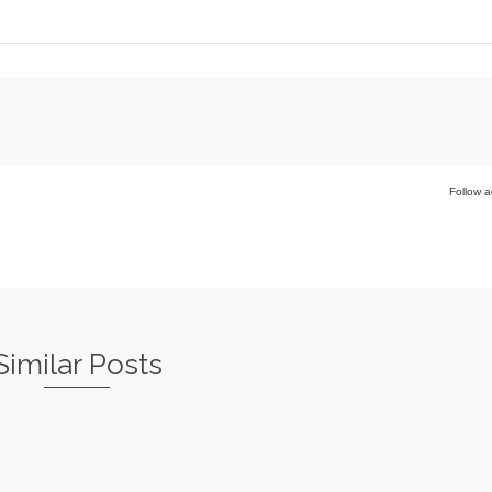
Follow a
Similar Posts