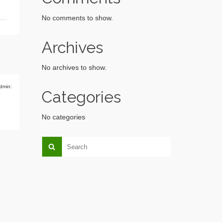
No comments to show.
Archives
No archives to show.
dmin:
Categories
No categories