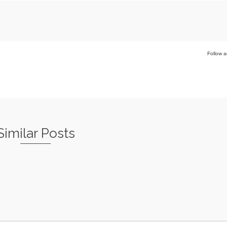
Follow a
Similar Posts