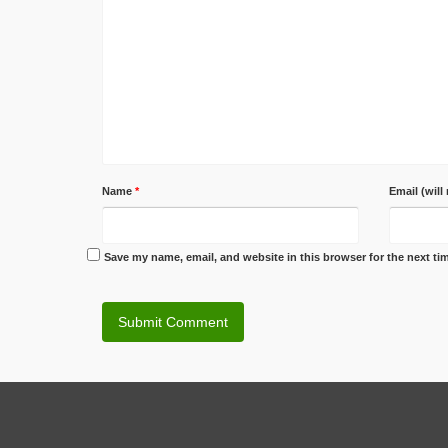
Name
*
Email (will
Save my name, email, and website in this browser for the next t