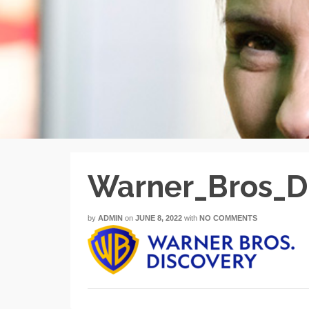
Warner_Bros_D
by
ADMIN
on
JUNE 8, 2022
with
NO COMMENTS