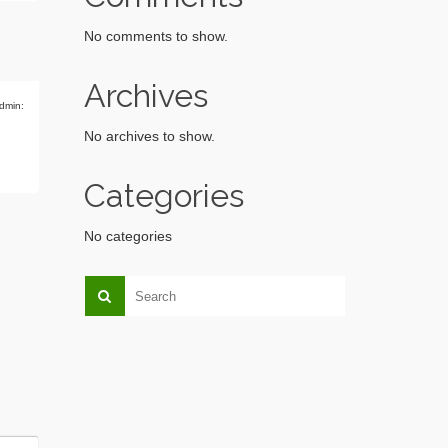
No comments to show.
Archives
dmin:
No archives to show.
Categories
No categories