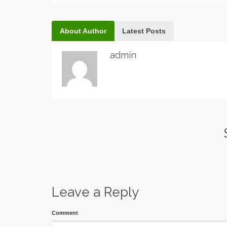
About Author
Latest Posts
admin
Leave a Reply
Comment