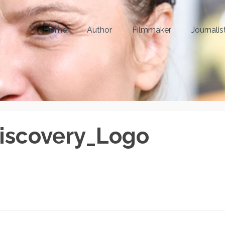
Home
Author
Filmmaker
Journalis
iscovery_Logo