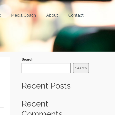
t
Media Coach
About
Contact
Search
Search
Recent Posts
Recent
Comments