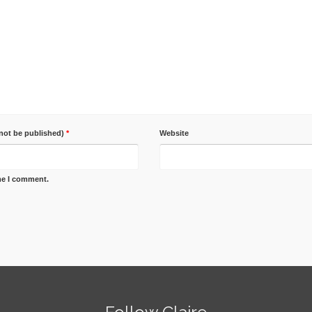
 not be published)
*
Website
ime I comment.